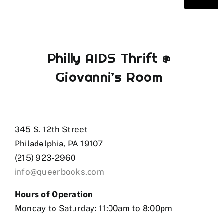
Philly AIDS Thrift @
Giovanni’s Room
345 S. 12th Street
Philadelphia, PA 19107
(215) 923-2960
info@queerbooks.com
Hours of Operation
Monday to Saturday: 11:00am to 8:00pm