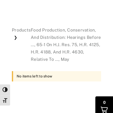
Events
Products
Food Production, Conservation,
Donations
And Distribution: Hearings Before
❯
…, 65-1 On H.J. Res. 75, H.R. 4125,
H.R. 4188, And H.R. 4630,
Relative To …, May
No items left to show
Toggle High Contrast
Toggle Font size
0