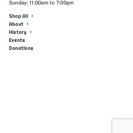
Sunday: 11:00am to 7:00pm
Shop All
About
History
Events
Donations