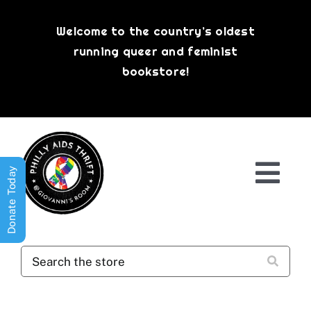
Skip
to
Welcome to the country’s oldest
content
running queer and feminist
bookstore!
Donate Today
Togg
Navi
Shop All
About
History