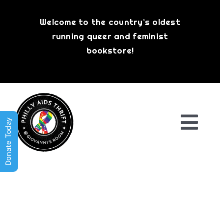
Skip
to
Welcome to the country’s oldest
content
running queer and feminist
bookstore!
Donate Today
Togg
Navi
Shop All
About
History