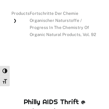
Products
Fortschritte Der Chemie
Events
Organischer Naturstoffe /
❯
Progress In The Chemistry Of
Donations
Organic Natural Products, Vol. 92
Toggle High Contrast
Toggle Font size
Philly AIDS Thrift @