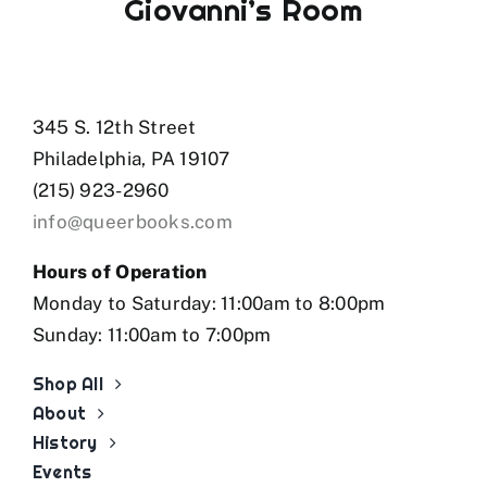
Giovanni’s Room
345 S. 12th Street
Philadelphia, PA 19107
(215) 923-2960
info@queerbooks.com
Hours of Operation
Monday to Saturday: 11:00am to 8:00pm
Sunday: 11:00am to 7:00pm
Shop All
About
History
Events