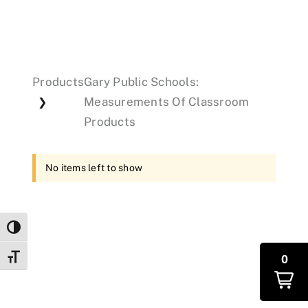
Events
Products
Gary Public Schools:
Donations
Measurements Of Classroom
❯
Products
No items left to show
Toggle High Contrast
0
Toggle Font size