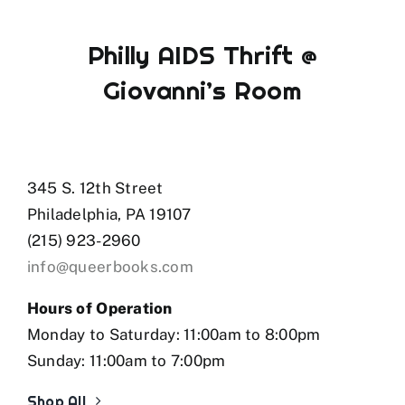
Philly AIDS Thrift @
Giovanni’s Room
345 S. 12th Street
Philadelphia, PA 19107
(215) 923-2960
info@queerbooks.com
Hours of Operation
Monday to Saturday: 11:00am to 8:00pm
Sunday: 11:00am to 7:00pm
Shop All