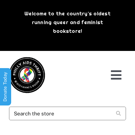
Skip
to
Welcome to the country’s oldest
content
running queer and feminist
bookstore!
Donate Today
Togg
Navi
Shop All
About
History