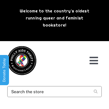
Skip
to
Welcome to the country’s oldest
content
running queer and feminist
bookstore!
Donate Today
Togg
Navi
Shop All
About
History