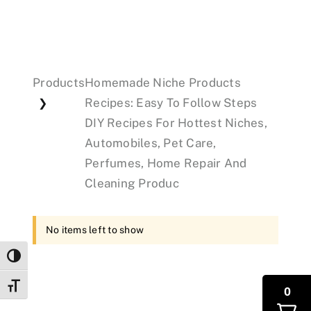
Events
Products
Homemade Niche Products
Donations
Recipes: Easy To Follow Steps
❯
DIY Recipes For Hottest Niches,
Automobiles, Pet Care,
Perfumes, Home Repair And
Cleaning Produc
No items left to show
Toggle High Contrast
Toggle Font size
0