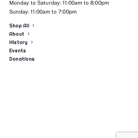
Monday to Saturday: 11:00am to 8:00pm
Sunday: 11:00am to 7:00pm
Shop All
About
History
Events
Donations