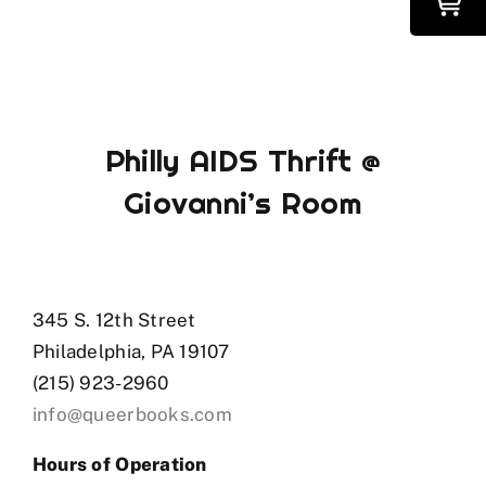
Philly AIDS Thrift @
Giovanni’s Room
345 S. 12th Street
Philadelphia, PA 19107
(215) 923-2960
info@queerbooks.com
Hours of Operation