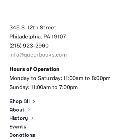
345 S. 12th Street
Philadelphia, PA 19107
(215) 923-2960
info@queerbooks.com
Hours of Operation
Monday to Saturday: 11:00am to 8:00pm
Sunday: 11:00am to 7:00pm
Shop All
About
History
Events
Donations