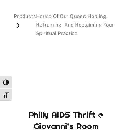
Products
House Of Our Queer: Healing,
Events
Reframing, And Reclaiming Your
❯
Spiritual Practice
Donations
Toggle High Contrast
Toggle Font size
Philly AIDS Thrift @
Giovanni’s Room