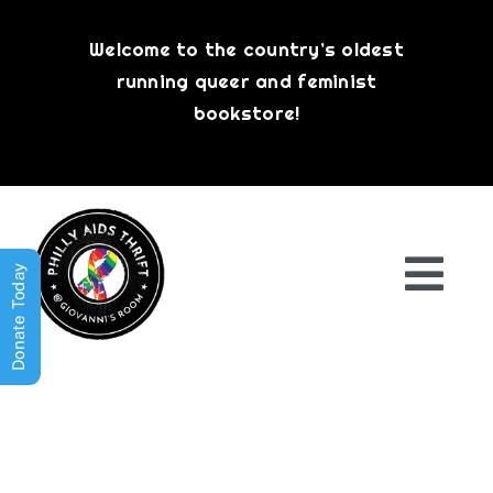
Skip
to
Welcome to the country’s oldest
content
running queer and feminist
bookstore!
Donate Today
Togg
Navi
Shop All
About
History