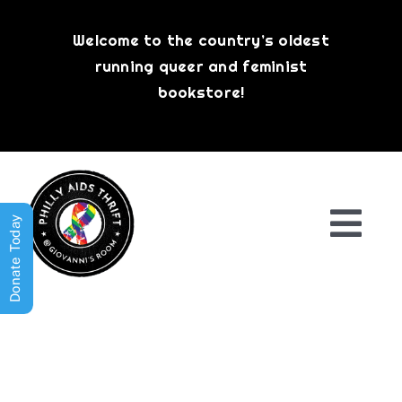
Skip
to
Welcome to the country’s oldest
content
running queer and feminist
bookstore!
Donate Today
Togg
Navi
Shop All
About
History