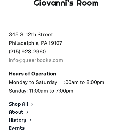
Giovanni’s Room
345 S. 12th Street
Philadelphia, PA 19107
(215) 923-2960
info@queerbooks.com
Hours of Operation
Monday to Saturday: 11:00am to 8:00pm
Sunday: 11:00am to 7:00pm
Shop All
About
History
Events