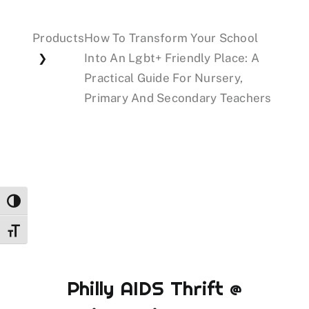
Products
How To Transform Your School
Events
Into An Lgbt+ Friendly Place: A
❯
Practical Guide For Nursery,
Donations
Primary And Secondary Teachers
Toggle High Contrast
Toggle Font size
Philly AIDS Thrift @