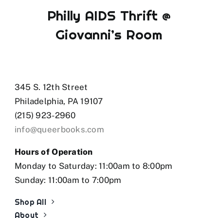
Philly AIDS Thrift @
Giovanni’s Room
345 S. 12th Street
Philadelphia, PA 19107
(215) 923-2960
info@queerbooks.com
Hours of Operation
Monday to Saturday: 11:00am to 8:00pm
Sunday: 11:00am to 7:00pm
Shop All
About