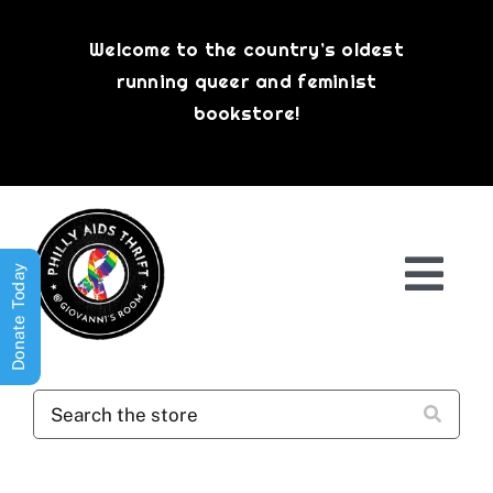
Skip
to
Welcome to the country’s oldest
content
running queer and feminist
bookstore!
Donate Today
Togg
Navi
Shop All
About
History