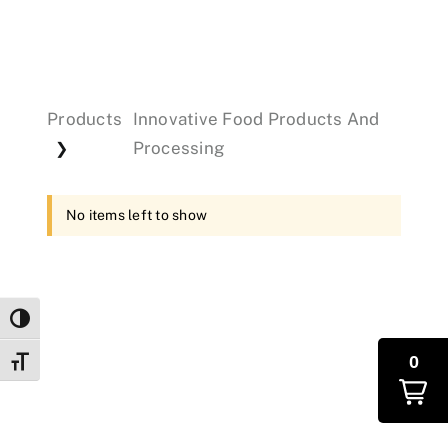
Events
Products
Innovative Food Products And
Donations
Processing
❯
No items left to show
Toggle High Contrast
0
Toggle Font size