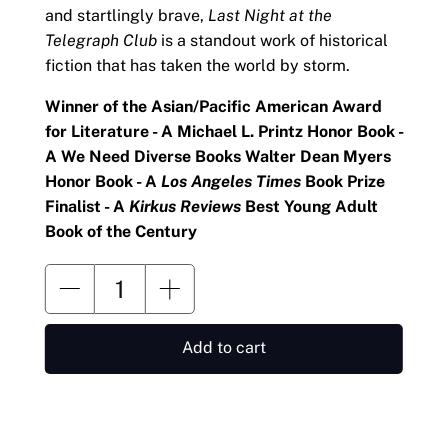
and startlingly brave,
Last Night at the
Telegraph Club
is a standout work of historical
fiction that has taken the world by storm.
Winner of the Asian/Pacific American Award
for Literature - A Michael L. Printz Honor Book -
A We Need Diverse Books Walter Dean Myers
Honor Book - A
Los Angeles Times
Book Prize
Finalist - A
Kirkus Reviews
Best Young Adult
Book of the Century
Add to cart