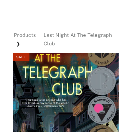
Events
Products
Last Night At The Telegraph
Donations
Club
❯
SALE!