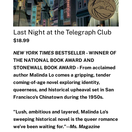
Last Night at the Telegraph Club
$18.99
NEW YORK TIMES
BESTSELLER - WINNER OF
THE NATIONAL BOOK AWARD AND
STONEWALL BOOK AWARD - From acclaimed
author Malinda Lo comes a gripping, tender
coming-of-age novel exploring identity,
queerness, and historical upheaval set in San
Francisco's Chinatown during the 1950s.
"Lush, ambitious and layered, Malinda Lo's
sweeping historical novel is the queer romance
we've been waiting for."--
Ms. Magazine