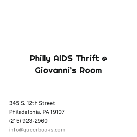
Philly AIDS Thrift @
Giovanni’s Room
345 S. 12th Street
Philadelphia, PA 19107
(215) 923-2960
info@queerbooks.com