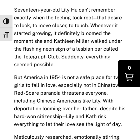
Seventeen-year-old Lily Hu can't remember
exactly when the feeling took root--that desire
Toggle High Contrast
to look, to move closer, to touch. Whenever it
started growing, it definitely bloomed the
Toggle Font size
moment she and Kathleen Miller walked under
the flashing neon sign of a lesbian bar called
the Telegraph Club. Suddenly, everything
seemed possible.
0
But America in 1954 is not a safe place for two
girls to fall in love, especially not in Chinatown.
Red-Scare paranoia threatens everyone,
including Chinese Americans like Lily. With
deportation looming over her father--despite his
hard-won citizenship--Lily and Kath risk
everything to let their love see the light of day.
Meticulously researched, emotionally stirring,