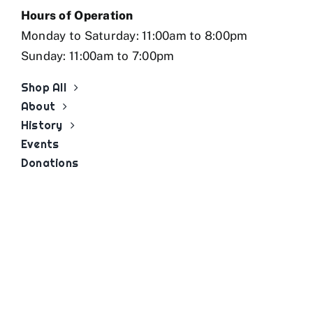
Hours of Operation
Monday to Saturday: 11:00am to 8:00pm
Sunday: 11:00am to 7:00pm
Shop All
About
History
Events
Donations