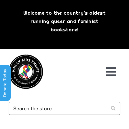
Skip
to
Welcome to the country’s oldest
content
running queer and feminist
bookstore!
Donate Today
Togg
Navi
Shop All
About
History