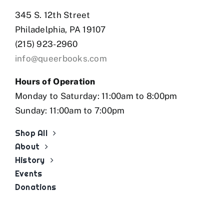
345 S. 12th Street
Philadelphia, PA 19107
(215) 923-2960
info@queerbooks.com
Hours of Operation
Monday to Saturday: 11:00am to 8:00pm
Sunday: 11:00am to 7:00pm
Shop All
About
History
Events
Donations