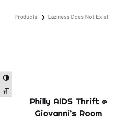
Products
Laziness Does Not Exist
❯
Events
Donations
Toggle High Contrast
Toggle Font size
Philly AIDS Thrift @
Giovanni’s Room