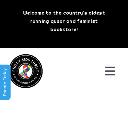
Skip
to
Welcome to the country’s oldest
content
running queer and feminist
bookstore!
Donate Today
Togg
Navi
Shop All
About
History