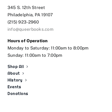
345 S. 12th Street
Philadelphia, PA 19107
(215) 923-2960
info@queerbooks.com
Hours of Operation
Monday to Saturday: 11:00am to 8:00pm
Sunday: 11:00am to 7:00pm
Shop All
About
History
Events
Donations