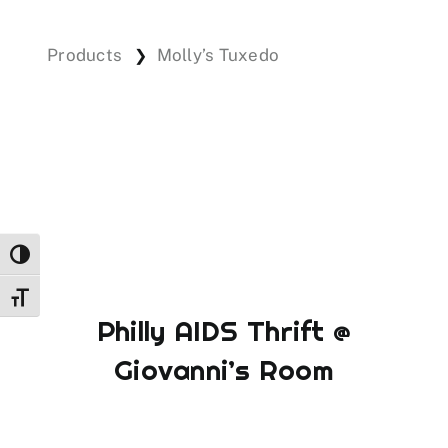
Products
Molly’s Tuxedo
❯
Events
Donations
Toggle High Contrast
Toggle Font size
Philly AIDS Thrift @
Giovanni’s Room