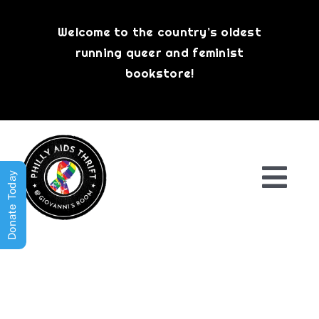
Skip
to
Welcome to the country’s oldest
content
running queer and feminist
bookstore!
Donate Today
Togg
Navi
Shop All
About
History