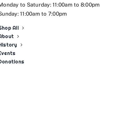
Monday to Saturday: 11:00am to 8:00pm
Sunday: 11:00am to 7:00pm
Shop All
About
History
Events
Donations