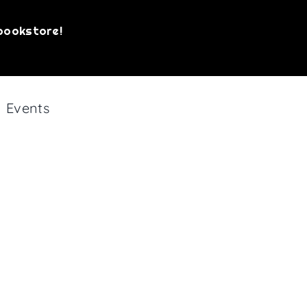
bookstore!
Events