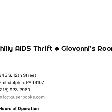
hilly AIDS Thrift @ Giovanni’s Ro
stbet az
mostbet
mostbet az
mos
345 S. 12th Street
Philadelphia, PA 19107
(215) 923-2960
info@queerbooks.com
Hours of Operation