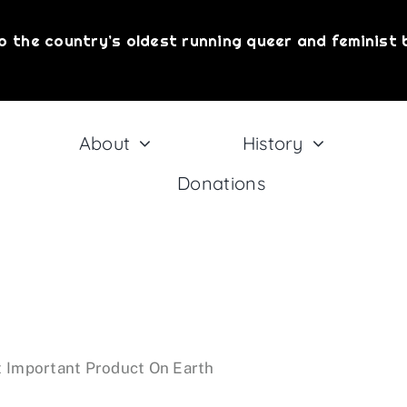
o the country’s oldest running queer and feminist 
About
History
Donations
t Important Product On Earth