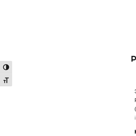
P
Toggle High Contrast
mostbet
mo
Toggle Font size