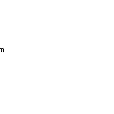
om
tbet
mostbet
mostbet az
mostbet