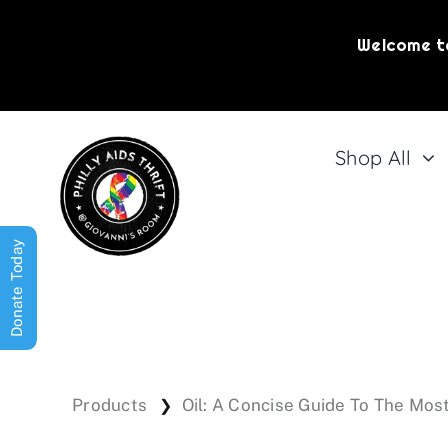
Skip
to
Welcome t
content
Shop All
Donate Today
Products
Oil: A Concise Guide To The Mos
❯