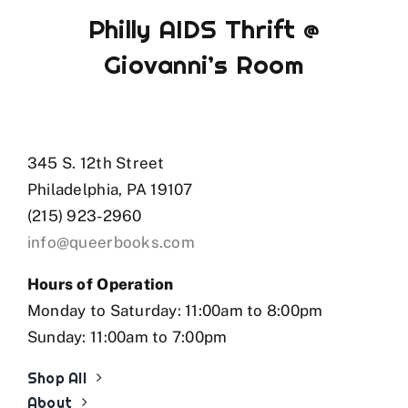
Philly AIDS Thrift @
Giovanni’s Room
345 S. 12th Street
Philadelphia, PA 19107
(215) 923-2960
info@queerbooks.com
Hours of Operation
Monday to Saturday: 11:00am to 8:00pm
Sunday: 11:00am to 7:00pm
Shop All
About