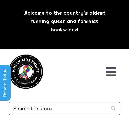
Skip
to
Welcome to the country’s oldest
content
running queer and feminist
bookstore!
Donate Today
Togg
Navi
Shop All
About
History