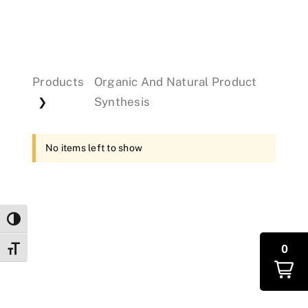
Events
Products
Organic And Natural Product
Donations
Synthesis
❯
No items left to show
Toggle High Contrast
0
Toggle Font size