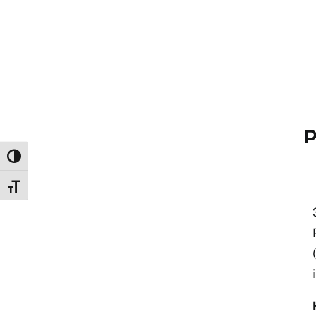
P
Toggle High Contrast
mostbet
mo
Toggle Font size