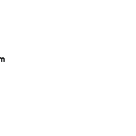
om
tbet
mostbet
mostbet az
mostbet