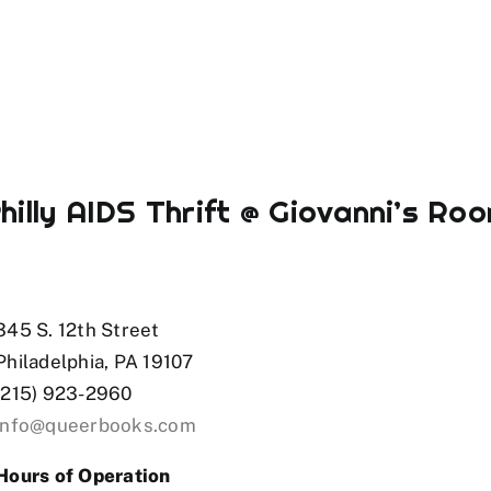
hilly AIDS Thrift @ Giovanni’s Ro
stbet az
mostbet
mostbet az
mos
345 S. 12th Street
Philadelphia, PA 19107
(215) 923-2960
info@queerbooks.com
Hours of Operation