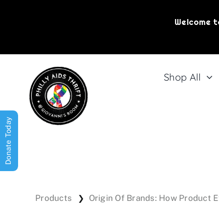
Skip
to
Welcome t
content
Shop All
Donate Today
Products
Origin Of Brands: How Product E
❯