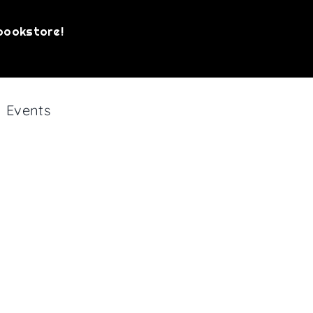
bookstore!
Events