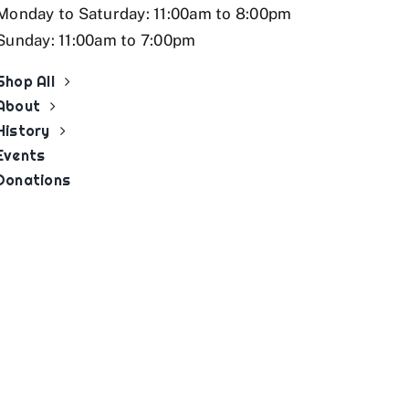
Monday to Saturday: 11:00am to 8:00pm
Sunday: 11:00am to 7:00pm
Shop All
About
History
Events
Donations