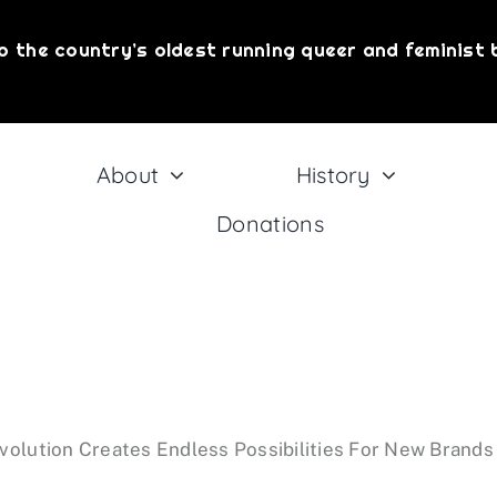
o the country’s oldest running queer and feminist 
About
History
Donations
volution Creates Endless Possibilities For New Brands