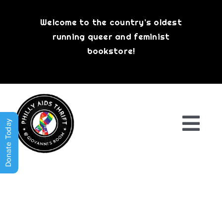
Skip
to
Welcome to the country’s oldest
content
running queer and feminist
bookstore!
Donate Today
Togg
Navi
Shop All
About
History