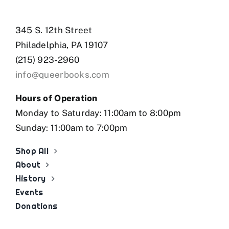
345 S. 12th Street
Philadelphia, PA 19107
(215) 923-2960
info@queerbooks.com
Hours of Operation
Monday to Saturday: 11:00am to 8:00pm
Sunday: 11:00am to 7:00pm
Shop All
About
History
Events
Donations