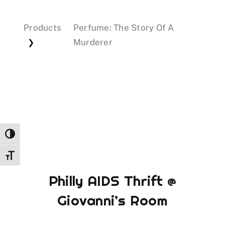
Products
Perfume: The Story Of A
Events
Murderer
❯
Donations
Toggle High Contrast
Toggle Font size
Philly AIDS Thrift @
Giovanni’s Room