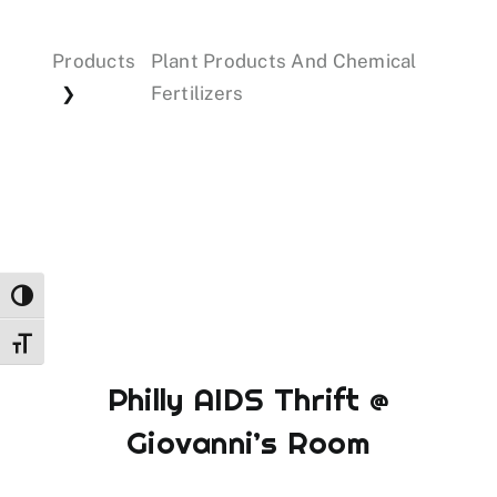
Products
Plant Products And Chemical
Events
Fertilizers
❯
Donations
Toggle High Contrast
Toggle Font size
Philly AIDS Thrift @
Giovanni’s Room