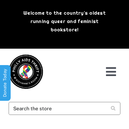
Skip
to
Welcome to the country’s oldest
content
running queer and feminist
bookstore!
Donate Today
Togg
Navi
Shop All
About
History