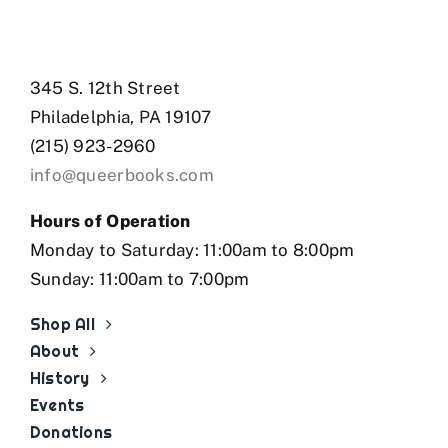
345 S. 12th Street
Philadelphia, PA 19107
(215) 923-2960
info@queerbooks.com
Hours of Operation
Monday to Saturday: 11:00am to 8:00pm
Sunday: 11:00am to 7:00pm
Shop All
About
History
Events
Donations