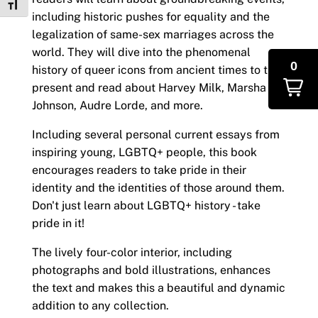
Toggle Font size
including historic pushes for equality and the
legalization of same-sex marriages across the
world. They will dive into the phenomenal
0
history of queer icons from ancient times to the
present and read about Harvey Milk, Marsha P.
Johnson, Audre Lorde, and more.
Including several personal current essays from
inspiring young, LGBTQ+ people, this book
encourages readers to take pride in their
identity and the identities of those around them.
Don't just learn about LGBTQ+ history - take
pride in it!
The lively four-color interior, including
photographs and bold illustrations, enhances
the text and makes this a beautiful and dynamic
addition to any collection.