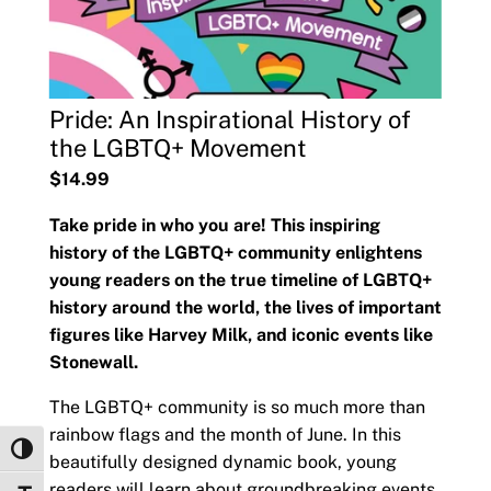
Pride: An Inspirational History of
the LGBTQ+ Movement
$14.99
Take pride in who you are! This inspiring
history of the LGBTQ+ community enlightens
young readers on the true timeline of LGBTQ+
history around the world, the lives of important
figures like Harvey Milk, and iconic events like
Stonewall.
The LGBTQ+ community is so much more than
rainbow flags and the month of June. In this
Toggle High Contrast
beautifully designed dynamic book, young
readers will learn about groundbreaking events,