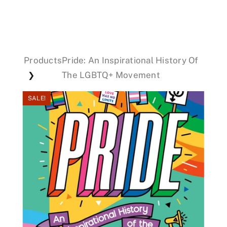
Events
Products
Pride: An Inspirational History Of
Donations
The LGBTQ+ Movement
❯
SALE!