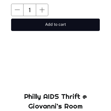
Add to cart
Philly AIDS Thrift @
Giovanni’s Room