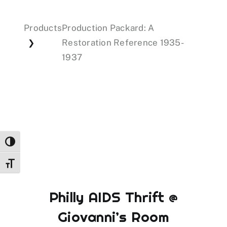
Products
Production Packard: A
Events
Restoration Reference 1935-
❯
1937
Donations
Toggle High Contrast
Toggle Font size
Philly AIDS Thrift @
Giovanni’s Room