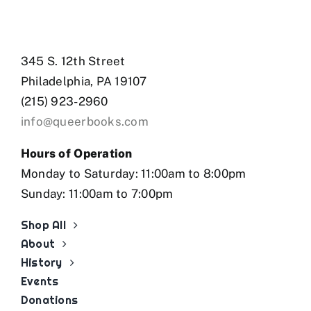
345 S. 12th Street
Philadelphia, PA 19107
(215) 923-2960
info@queerbooks.com
Hours of Operation
Monday to Saturday: 11:00am to 8:00pm
Sunday: 11:00am to 7:00pm
Shop All
About
History
Events
Donations