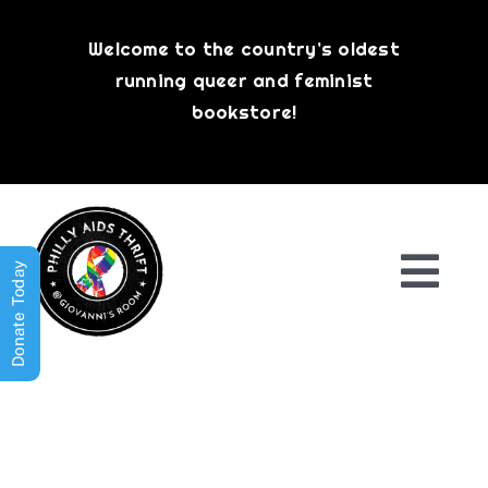
Skip
to
Welcome to the country’s oldest
content
running queer and feminist
bookstore!
Donate Today
Togg
Navi
Shop All
About
History