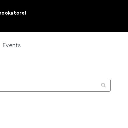
bookstore!
Events