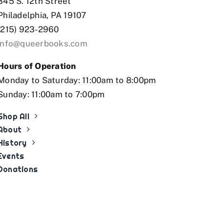
345 S. 12th Street
Philadelphia, PA 19107
(215) 923-2960
info@queerbooks.com
Hours of Operation
Monday to Saturday: 11:00am to 8:00pm
Sunday: 11:00am to 7:00pm
Shop All
About
History
Events
Donations