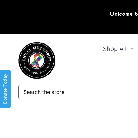
Skip
to
Welcome t
content
Shop All
Donate Today