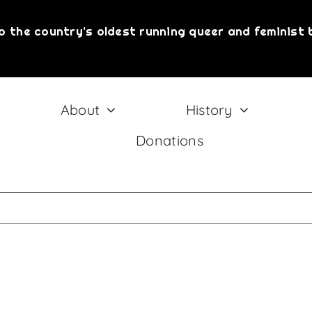
o the country’s oldest running queer and feminist 
About
History
Donations