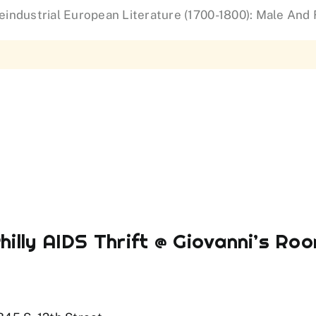
reindustrial European Literature (1700-1800): Male An
hilly AIDS Thrift @ Giovanni’s Ro
tbet az
mostbet
mostbet az
most