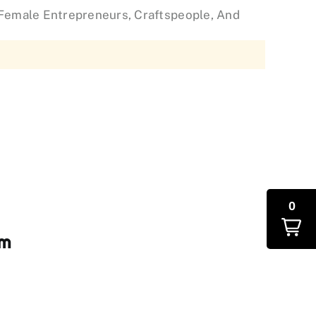
d Female Entrepreneurs, Craftspeople, And
0
om
bet
mostbet
mostbet az
mostbet