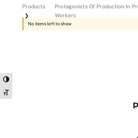
Products
Protagonists Of Production In P
Workers
❯
No items left to show
Toggle High Contrast
Toggle Font size
P
mostbet
mos