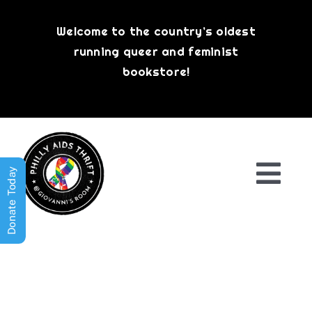
Skip
to
Welcome to the country’s oldest
content
running queer and feminist
bookstore!
Donate Today
Togg
Navi
Shop All
About
History