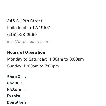
345 S. 12th Street
Philadelphia, PA 19107
(215) 923-2960
info@queerbooks.com
Hours of Operation
Monday to Saturday: 11:00am to 8:00pm
Sunday: 11:00am to 7:00pm
Shop All
About
History
Events
Donations