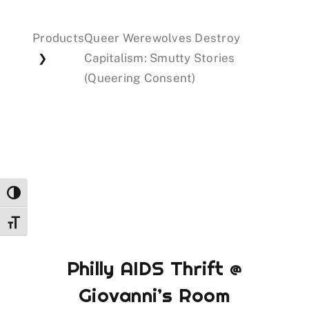
Products
Queer Werewolves Destroy
Events
Capitalism: Smutty Stories
❯
(Queering Consent)
Donations
Toggle High Contrast
Toggle Font size
Philly AIDS Thrift @
Giovanni’s Room