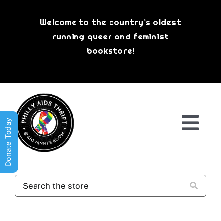
Skip
to
Welcome to the country’s oldest
content
running queer and feminist
bookstore!
Donate Today
Togg
Navi
Shop All
About
History