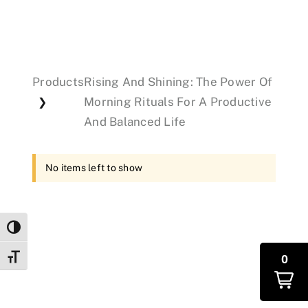
Events
Products
Rising And Shining: The Power Of
Donations
Morning Rituals For A Productive
❯
And Balanced Life
No items left to show
Toggle High Contrast
0
Toggle Font size