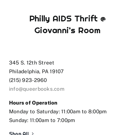
Philly AIDS Thrift @
Giovanni’s Room
345 S. 12th Street
Philadelphia, PA 19107
(215) 923-2960
info@queerbooks.com
Hours of Operation
Monday to Saturday: 11:00am to 8:00pm
Sunday: 11:00am to 7:00pm
Shop All