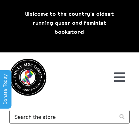
Skip
to
Welcome to the country’s oldest
content
running queer and feminist
bookstore!
Donate Today
Togg
Navi
Shop All
About
History