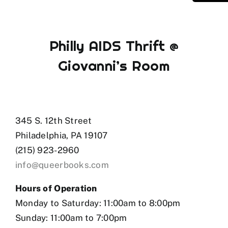
Philly AIDS Thrift @
Giovanni’s Room
345 S. 12th Street
Philadelphia, PA 19107
(215) 923-2960
info@queerbooks.com
Hours of Operation
Monday to Saturday: 11:00am to 8:00pm
Sunday: 11:00am to 7:00pm