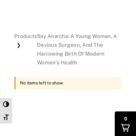
Events
Products
Say Anarcha: A Young Woman, A
Donations
Devious Surgeon, And The
❯
Harrowing Birth Of Modern
Women’s Health
No items left to show
Toggle High Contrast
Toggle Font size
0