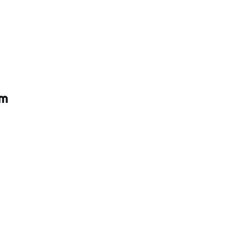
om
stbet
mostbet
mostbet az
mostbe