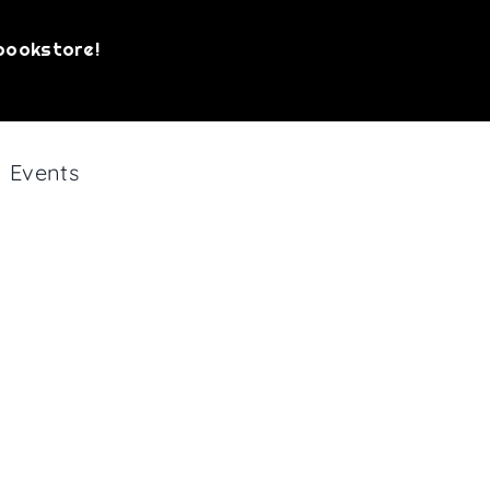
bookstore!
Events