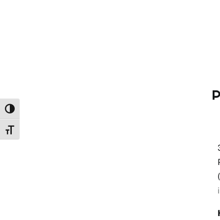
P
Toggle High Contrast
mostbet
m
Toggle Font size