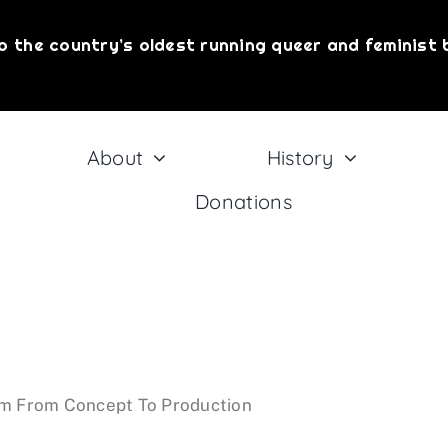
o the country’s oldest running queer and feminist 
About
History
Donations
ilm From Concept To Production