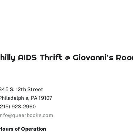
hilly AIDS Thrift @ Giovanni’s Ro
ostbet az
mostbet
mostbet az
mo
345 S. 12th Street
Philadelphia, PA 19107
(215) 923-2960
info@queerbooks.com
Hours of Operation