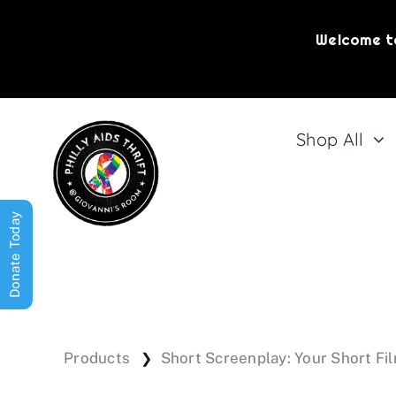
Skip
to
Welcome t
content
Shop All
Donate Today
Products
Short Screenplay: Your Short F
❯