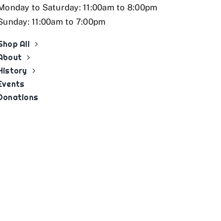
Monday to Saturday: 11:00am to 8:00pm
Sunday: 11:00am to 7:00pm
Shop All
About
History
Events
Donations