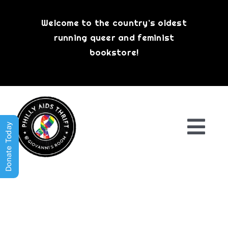
Skip
to
Welcome to the country’s oldest
content
running queer and feminist
bookstore!
Donate Today
Togg
Navi
Shop All
About
History