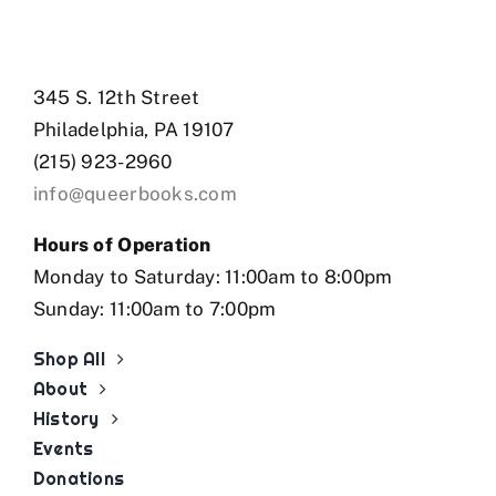
345 S. 12th Street
Philadelphia, PA 19107
(215) 923-2960
info@queerbooks.com
Hours of Operation
Monday to Saturday: 11:00am to 8:00pm
Sunday: 11:00am to 7:00pm
Shop All
About
History
Events
Donations