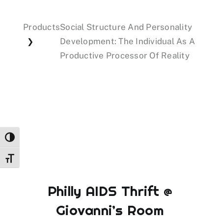
Products
Social Structure And Personality
Events
Development: The Individual As A
❯
Productive Processor Of Reality
Donations
Toggle High Contrast
Toggle Font size
Philly AIDS Thrift @
Giovanni’s Room