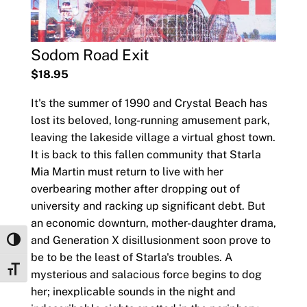
Sodom Road Exit
$18.95
It's the summer of 1990 and Crystal Beach has
lost its beloved, long-running amusement park,
leaving the lakeside village a virtual ghost town.
It is back to this fallen community that Starla
Mia Martin must return to live with her
overbearing mother after dropping out of
university and racking up significant debt. But
an economic downturn, mother-daughter drama,
and Generation X disillusionment soon prove to
Toggle High Contrast
be to be the least of Starla's troubles. A
Toggle Font size
mysterious and salacious force begins to dog
her; inexplicable sounds in the night and