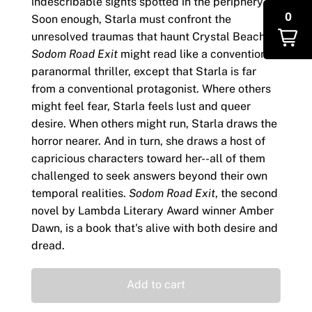
indescribable sights spotted in the periphery.
0
Soon enough, Starla must confront the
unresolved traumas that haunt Crystal Beach.
Sodom Road Exit
might read like a conventional
paranormal thriller, except that Starla is far
from a conventional protagonist. Where others
might feel fear, Starla feels lust and queer
desire. When others might run, Starla draws the
horror nearer. And in turn, she draws a host of
capricious characters toward her--all of them
challenged to seek answers beyond their own
temporal realities.
Sodom Road Exit
, the second
novel by Lambda Literary Award winner Amber
Dawn, is a book that's alive with both desire and
dread.
Add to cart