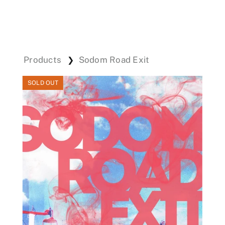
Events
Products
Sodom Road Exit
❯
Donations
SOLD OUT