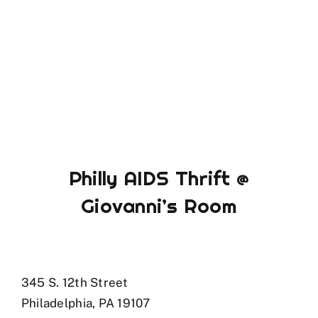
Philly AIDS Thrift @
Giovanni’s Room
345 S. 12th Street
Philadelphia, PA 19107