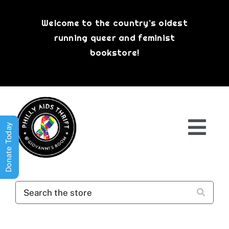
Skip
to
Welcome to the country’s oldest
content
running queer and feminist
bookstore!
Donate Today
Togg
Navi
Shop All
About
History