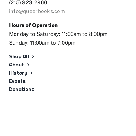
(215) 923-2960
info@queerbooks.com
Hours of Operation
Monday to Saturday: 11:00am to 8:00pm
Sunday: 11:00am to 7:00pm
Shop All
About
History
Events
Donations