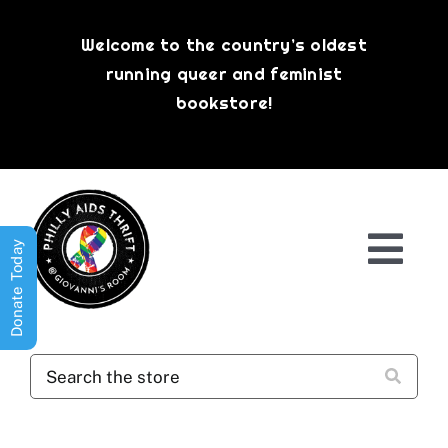
Skip
to
Welcome to the country’s oldest
content
running queer and feminist
bookstore!
Donate Today
Togg
Navi
Shop All
About
History