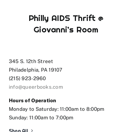
Philly AIDS Thrift @
Giovanni’s Room
345 S. 12th Street
Philadelphia, PA 19107
(215) 923-2960
info@queerbooks.com
Hours of Operation
Monday to Saturday: 11:00am to 8:00pm
Sunday: 11:00am to 7:00pm
Shop All