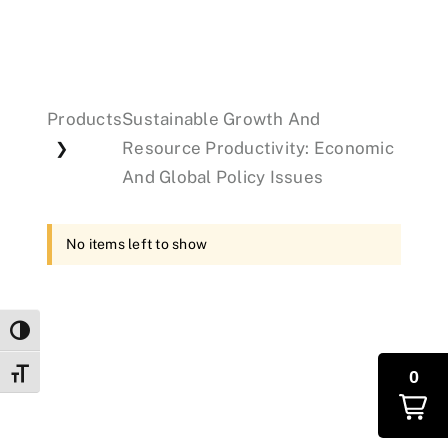
Events
Products
Sustainable Growth And
Donations
Resource Productivity: Economic
❯
And Global Policy Issues
No items left to show
Toggle High Contrast
0
Toggle Font size