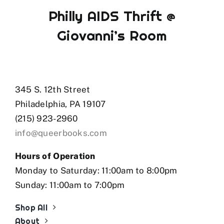
Philly AIDS Thrift @
Giovanni’s Room
345 S. 12th Street
Philadelphia, PA 19107
(215) 923-2960
info@queerbooks.com
Hours of Operation
Monday to Saturday: 11:00am to 8:00pm
Sunday: 11:00am to 7:00pm
Shop All
About