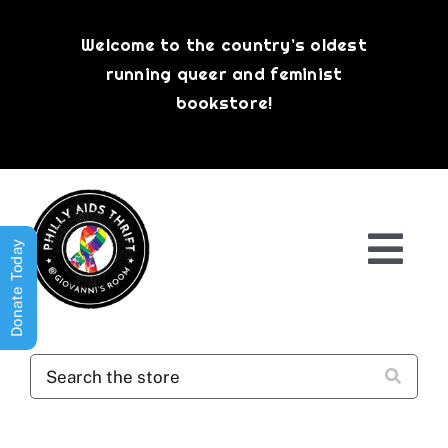
Skip
to
Welcome to the country’s oldest
content
running queer and feminist
bookstore!
Donate Today
Togg
Navi
Shop All
About
History