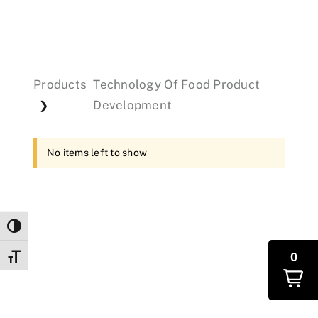
Events
Products
Technology Of Food Product
Donations
Development
❯
No items left to show
Toggle High Contrast
0
Toggle Font size