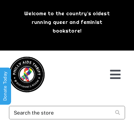
Skip
to
Welcome to the country’s oldest
content
running queer and feminist
bookstore!
Donate Today
Togg
Navi
Shop All
About
History