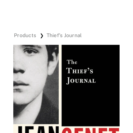
Events
Products
Thief’s Journal
❯
Donations