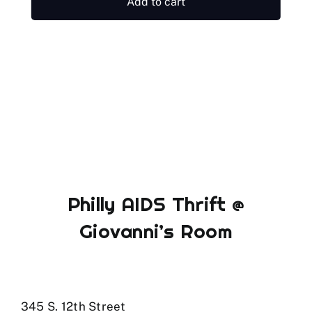
Add to cart
Philly AIDS Thrift @
Giovanni’s Room
345 S. 12th Street