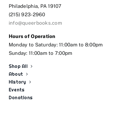
Philadelphia, PA 19107
(215) 923-2960
info@queerbooks.com
Hours of Operation
Monday to Saturday: 11:00am to 8:00pm
Sunday: 11:00am to 7:00pm
Shop All
About
History
Events
Donations