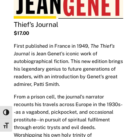
Thief's Journal
$17.00
First published in France in 1949,
The Thief's
Journal
is Jean Genet's iconic work of
autobiographical fiction. This new edition brings
his legendary genius to future generations of
readers, with an introduction by Genet's great
admirer, Patti Smith.
From a prison cell, the journal's narrator
recounts his travels across Europe in the 1930s-
-as a vagabond, pickpocket, and occasional
Toggle High Contrast
prostitute--in pursuit of spiritual fulfilment
Toggle Font size
through erotic trysts and evil deeds.
Worshipping his own holy trinity of