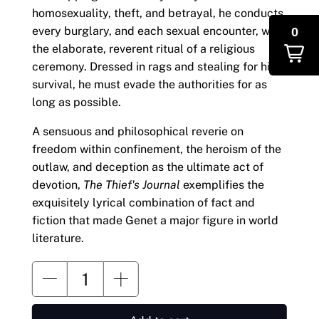
homosexuality, theft, and betrayal, he conducts
0
every burglary, and each sexual encounter, with
the elaborate, reverent ritual of a religious
ceremony. Dressed in rags and stealing for his
survival, he must evade the authorities for as
long as possible.
A sensuous and philosophical reverie on
freedom within confinement, the heroism of the
outlaw, and deception as the ultimate act of
devotion,
The Thief's Journal
exemplifies the
exquisitely lyrical combination of fact and
fiction that made Genet a major figure in world
literature.