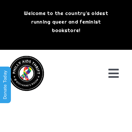
Skip
to
Welcome to the country’s oldest
content
running queer and feminist
bookstore!
Donate Today
Togg
Navi
Shop All
About
History