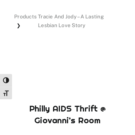
Products
Tracie And Jody – A Lasting
Events
Lesbian Love Story
❯
Donations
Toggle High Contrast
Toggle Font size
Philly AIDS Thrift @
Giovanni’s Room