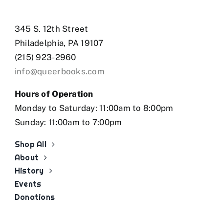
345 S. 12th Street
Philadelphia, PA 19107
(215) 923-2960
info@queerbooks.com
Hours of Operation
Monday to Saturday: 11:00am to 8:00pm
Sunday: 11:00am to 7:00pm
Shop All
About
History
Events
Donations