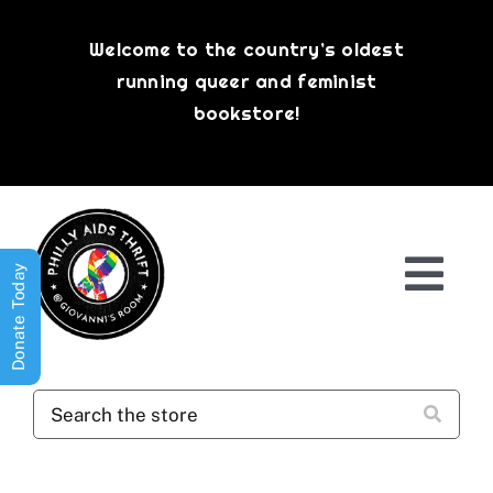
Skip
to
Welcome to the country’s oldest
content
running queer and feminist
bookstore!
Donate Today
Togg
Navi
Shop All
About
History