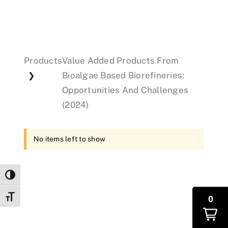
Events
Products
Value Added Products From
Donations
Bioalgae Based Biorefineries:
❯
Opportunities And Challenges
(2024)
No items left to show
Toggle High Contrast
Toggle Font size
0