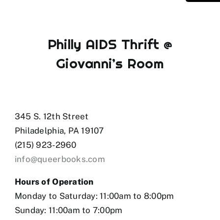
Philly AIDS Thrift @
Giovanni’s Room
345 S. 12th Street
Philadelphia, PA 19107
(215) 923-2960
info@queerbooks.com
Hours of Operation
Monday to Saturday: 11:00am to 8:00pm
Sunday: 11:00am to 7:00pm