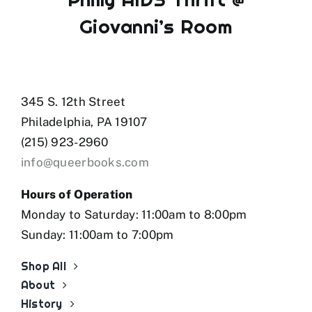
Giovanni’s Room
345 S. 12th Street
Philadelphia, PA 19107
(215) 923-2960
info@queerbooks.com
Hours of Operation
Monday to Saturday: 11:00am to 8:00pm
Sunday: 11:00am to 7:00pm
Shop All
About
History