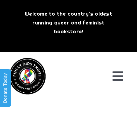
Skip
to
Welcome to the country’s oldest
content
running queer and feminist
bookstore!
Donate Today
Togg
Navi
Shop All
About
History