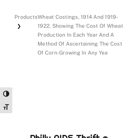
Products
Wheat Costings, 1914 And 1919-
Events
1922. Showing The Cost Of Wheat
❯
Production In Each Year And A
Donations
Method Of Ascertaining The Cost
Of Corn-Growing In Any Yea
Toggle High Contrast
Toggle Font size
Philly AIDS Thrift @