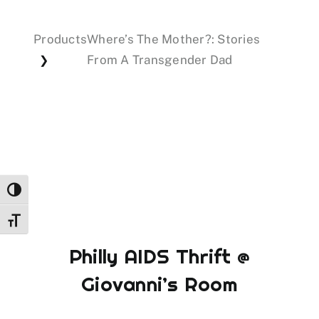
Products
Where’s The Mother?: Stories
Events
From A Transgender Dad
❯
Donations
Toggle High Contrast
Toggle Font size
Philly AIDS Thrift @
Giovanni’s Room