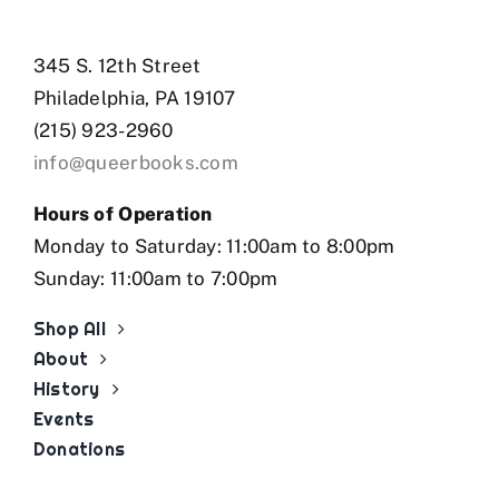
345 S. 12th Street
Philadelphia, PA 19107
(215) 923-2960
info@queerbooks.com
Hours of Operation
Monday to Saturday: 11:00am to 8:00pm
Sunday: 11:00am to 7:00pm
Shop All
About
History
Events
Donations