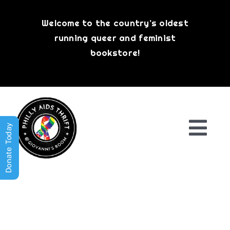
Skip
to
Welcome to the country’s oldest
content
running queer and feminist
bookstore!
Donate Today
Togg
Navi
Shop All
About
History