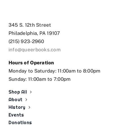
345 S. 12th Street
Philadelphia, PA 19107
(215) 923-2960
info@queerbooks.com
Hours of Operation
Monday to Saturday: 11:00am to 8:00pm
Sunday: 11:00am to 7:00pm
Shop All
About
History
Events
Donations