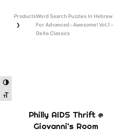
Products
Word Search Puzzles In Hebrew
Events
For Advanced – Awesome! Vol.1 –
❯
Delta Classics
Donations
Toggle High Contrast
Toggle Font size
Philly AIDS Thrift @
Giovanni’s Room