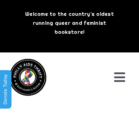
Skip
to
Welcome to the country’s oldest
content
running queer and feminist
bookstore!
Donate Today
Togg
Navi
Shop All
About
History